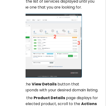
Scroll the list of services displayed until you
find the one that you are looking for.
Click the
View Details
button that
corresponds with your desired domain listing.
When the
Product Details
page displays for
your selected product, scroll to the
Actions