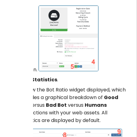
section.
Click
Statistics
.
Review the Bot Ratio widget displayed, which
provides a graphical breakdown of
Good
Bot
versus
Bad Bot
versus
Humans
interactions with your web assets. All
statistics are displayed by default.