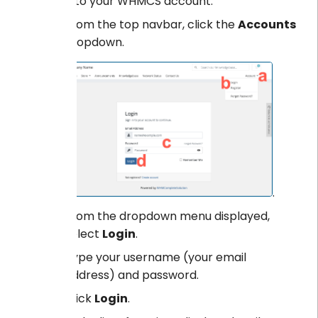
Log into your WHMCS account.
From the top navbar, click the
Accounts
dropdown.
.
From the dropdown menu displayed,
select
Login
.
Type your username (your email
address) and password.
Click
Login
.