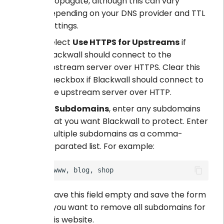
propagate, although this can vary
depending on your DNS provider and TTL
settings.
Select
Use HTTPS for Upstreams
if
Blackwall should connect to the
upstream server over HTTPS. Clear this
checkbox if Blackwall should connect to
the upstream server over HTTP.
In
Subdomains
, enter any subdomains
that you want Blackwall to protect. Enter
multiple subdomains as a comma-
separated list. For example:
Leave this field empty and save the form
if you want to remove all subdomains for
this website.