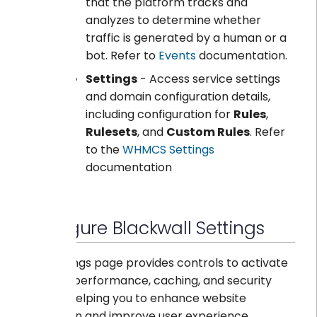
that the platform tracks and
analyzes to determine whether
traffic is generated by a human or a
bot. Refer to
Events
documentation.
Settings
- Access service settings
and domain configuration details,
including configuration for
Rules
,
Rulesets
, and
Custom Rules
. Refer
to the
WHMCS Settings
documentation
Configure Blackwall Settings
The Settings page provides controls to activate
or adjust performance, caching, and security
options, helping you to enhance website
protection and improve user experience.