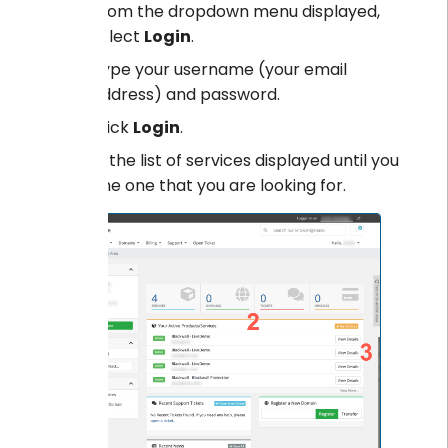
From the dropdown menu displayed,
select
Login
.
Type your username (your email
address) and password.
Click
Login
.
Scroll the list of services displayed until you
find the one that you are looking for.