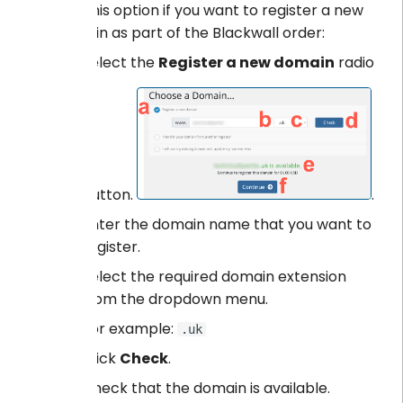
Use this option if you want to register a new
domain as part of the Blackwall order:
Select the
Register a new domain
radio
button.
.
Enter the domain name that you want to
register.
Select the required domain extension
from the dropdown menu.
For example:
.uk
Click
Check
.
Check that the domain is available.