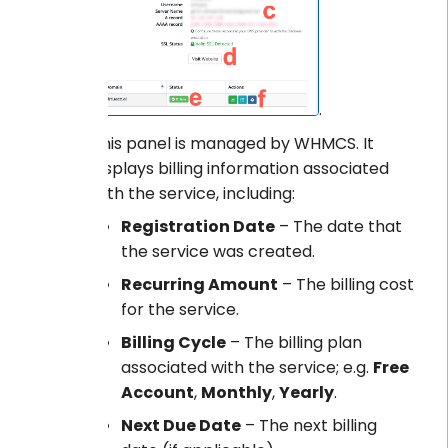
.
This panel is managed by WHMCS. It
displays billing information associated
with the service, including:
Registration Date
– The date that
the service was created.
Recurring Amount
– The billing cost
for the service.
Billing Cycle
– The billing plan
associated with the service; e.g.
Free
Account
,
Monthly
,
Yearly
.
Next Due Date
– The next billing