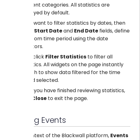
different categories. All statistics are
displayed by default.
If you want to filter statistics by dates, then
in the
Start Date
and
End Date
fields, define
a custom time period using the date
selectors.
Then click
Filter Statistics
to filter all
statistics. All widgets on the page instantly
refresh to show data filtered for the time
period selected.
Once you have finished reviewing statistics,
click
Close
to exit the page.
Viewing Events
In the context of the Blackwall platform,
Events