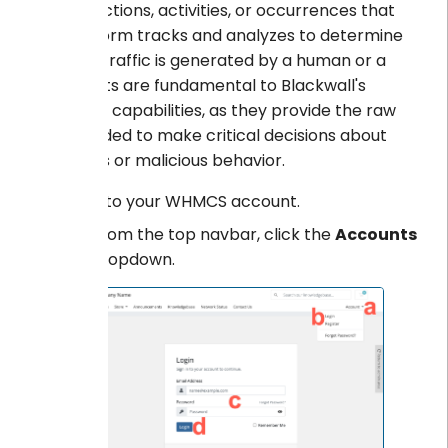
are the actions, activities, or occurrences that
the platform tracks and analyzes to determine
whether traffic is generated by a human or a
bot. Events are fundamental to Blackwall's
detection capabilities, as they provide the raw
data needed to make critical decisions about
suspicious or malicious behavior.
Log into your WHMCS account.
From the top navbar, click the
Accounts
dropdown.