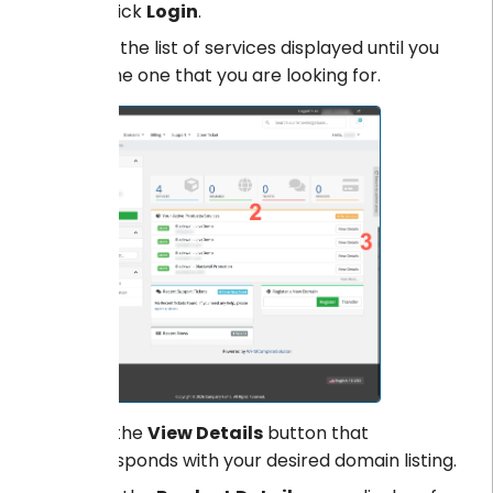
Click
Login
.
Scroll the list of services displayed until you
find the one that you are looking for.
Click the
View Details
button that
corresponds with your desired domain listing.