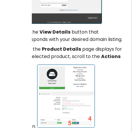
Click the
View Details
button that
corresponds with your desired domain listing.
When the
Product Details
page displays for
your selected product, scroll to the
Actions
section.