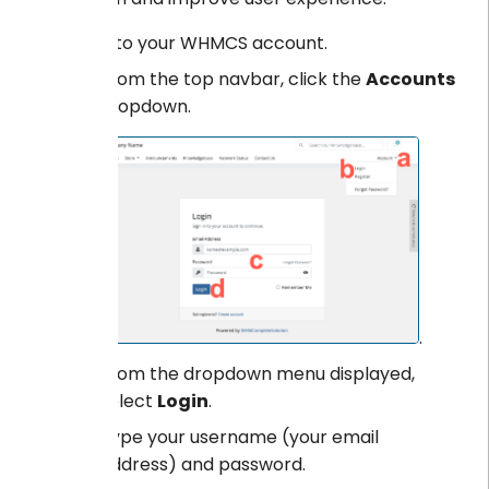
Log into your WHMCS account.
From the top navbar, click the
Accounts
dropdown.
.
From the dropdown menu displayed,
select
Login
.
Type your username (your email
address) and password.