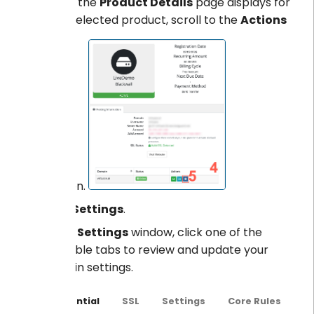
When the
Product Details
page displays for
your selected product, scroll to the
Actions
section.
Click
Settings
.
In the
Settings
window, click one of the
available tabs to review and update your
domain settings.
Essential
SSL
Settings
Core Rules
C