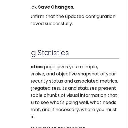
Click
Save Changes
.
Confirm that the updated configuration
is saved successfully.
Viewing Statistics
The
Statistics
page gives you a simple,
comprehensive, and objective snapshot of your
domain's security status and associated metrics.
These aggregated results and statuses present
in manageable chunks of visual information that
enable you to see what's going well, what needs
improvement, and if necessary, where you must
take action.