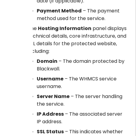
date (if applicable).
Payment Method
– The payment
method used for the service.
The
Hosting Information
panel displays
technical details, core infrastructure, and
SSL details for the protected website,
including:
Domain
– The domain protected by
Blackwall.
Username
– The WHMCS service
username.
Server Name
– The server handling
the service.
IP Address
– The associated server
IP address.
SSL Status
– This indicates whether