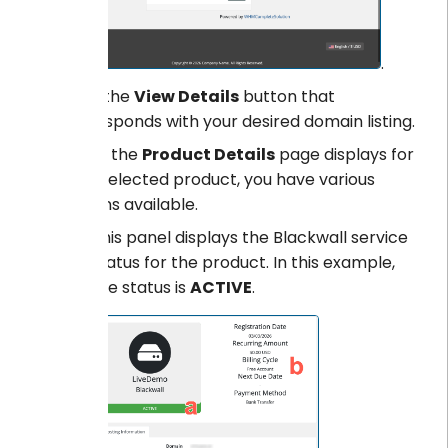
.
Click the
View Details
button that
corresponds with your desired domain listing.
When the
Product Details
page displays for
your selected product, you have various
options available.
This panel displays the Blackwall service
status for the product. In this example,
the status is
ACTIVE
.