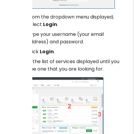
.
From the dropdown menu displayed,
select
Login
.
Type your username (your email
address) and password.
Click
Login
.
Scroll the list of services displayed until you
find the one that you are looking for.