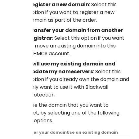
Register a new domain
: Select this
option if you want to register a new
domain as part of the order.
Transfer your domain from another
registrar
: Select this option if you want
to move an existing domain into this
WHMCS account.
I will use my existing domain and
update my nameservers
: Select this
option if you already own the domain and
only want to use it with Blackwall
protection.
Choose the domain that you want to
protect, by selecting one of the following
three options.
Transfer your domain
Use an existing domain