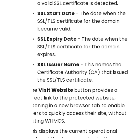
a valid SSL certificate is detected.
SSL Start Date
- The date when the
SSL/TLS certificate for the domain
became valid.
SSL Expiry Date
- The date when the
SSL/TLS certificate for the domain
expires.
SSL Issuer Name
- This names the
Certificate Authority (CA) that issued
the SSL/TLS certificate.
The
Visit Website
button provides a
direct link to the protected website,
opening in a new browser tab to enable
users to quickly access their site, without
exiting WHMCS.
This displays the current operational