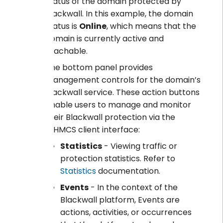
status of the domain protected by
Blackwall. In this example, the domain
status is
Online
, which means that the
domain is currently active and
reachable.
The bottom panel provides
management controls for the domain’s
Blackwall service. These action buttons
enable users to manage and monitor
their Blackwall protection via the
WHMCS client interface:
Statistics
- Viewing traffic or
protection statistics. Refer to
Statistics
documentation.
Events
- In the context of the
Blackwall platform, Events are
actions, activities, or occurrences