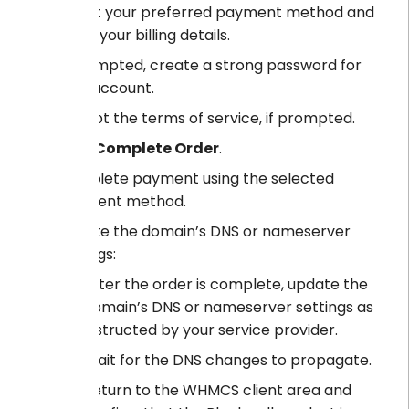
Select your preferred payment method and
enter your billing details.
If prompted, create a strong password for
your account.
Accept the terms of service, if prompted.
Click
Complete Order
.
Complete payment using the selected
payment method.
Update the domain’s DNS or nameserver
settings:
After the order is complete, update the
domain’s DNS or nameserver settings as
instructed by your service provider.
Wait for the DNS changes to propagate.
Return to the WHMCS client area and