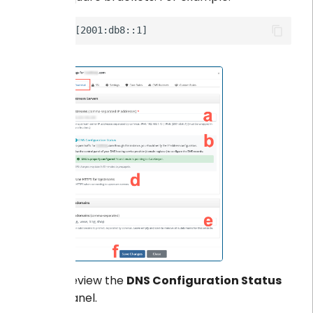
Review the
DNS Configuration Status
panel.