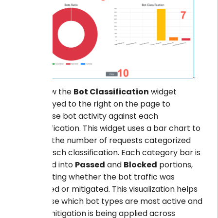
.
Review the
Bot Classification
widget
displayed to the right on the page to
visualise bot activity against each
classification. This widget uses a bar chart to
show the number of requests categorized
for easch classification. Each category bar is
divided into
Passed
and
Blocked
portions,
indicating whether the bot traffic was
allowed or mitigated. This visualization helps
analyse which bot types are most active and
how mitigation is being applied across