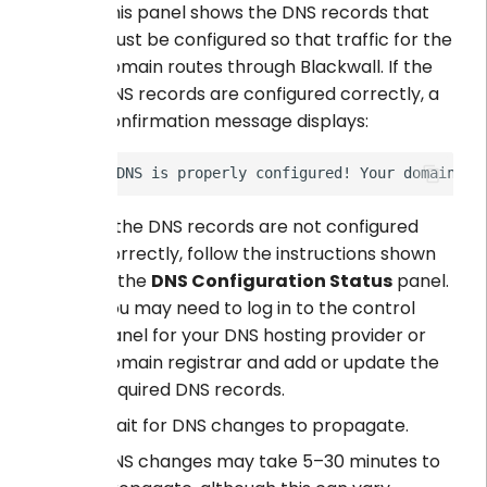
This panel shows the DNS records that
must be configured so that traffic for the
domain routes through Blackwall. If the
DNS records are configured correctly, a
confirmation message displays:
If the DNS records are not configured
correctly, follow the instructions shown
in the
DNS Configuration Status
panel.
You may need to log in to the control
panel for your DNS hosting provider or
domain registrar and add or update the
required DNS records.
Wait for DNS changes to propagate.
DNS changes may take 5–30 minutes to