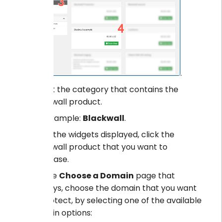
.
Select the category that contains the
Blackwall product.
For example:
Blackwall
.
From the widgets displayed, click the
Blackwall product that you want to
purchase.
On the
Choose a Domain
page that
displays, choose the domain that you want
to protect, by selecting one of the available
domain options: