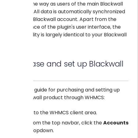
in the same way as users of the main Blackwall
platform. All data is automatically synchronized
with your Blackwall account. Apart from the
appearance of the plugin's user interface, the
functionality is largely identical to your Blackwall
account.
Purchase and set up Blackwall
plugin
Below is a guide for purchasing and setting up
the Blackwall product through WHMCS:
Log in to the WHMCS client area.
From the top navbar, click the
Accounts
dropdown.