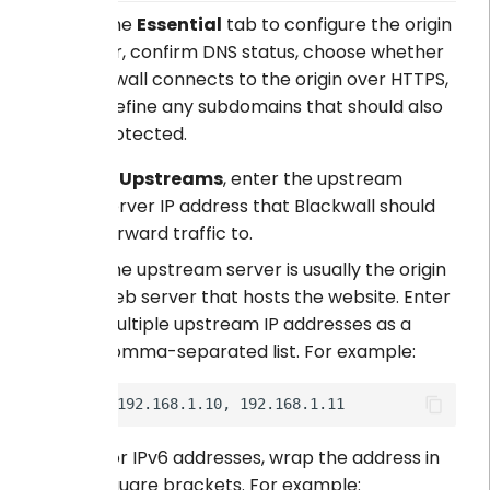
Use the
Essential
tab to configure the origin
server, confirm DNS status, choose whether
Blackwall connects to the origin over HTTPS,
and define any subdomains that should also
be protected.
In
Upstreams
, enter the upstream
server IP address that Blackwall should
forward traffic to.
The upstream server is usually the origin
web server that hosts the website. Enter
multiple upstream IP addresses as a
comma-separated list. For example:
For IPv6 addresses, wrap the address in
square brackets. For example: