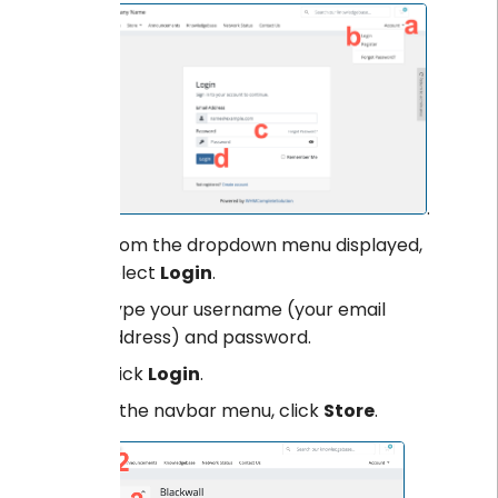
.
From the dropdown menu displayed,
select
Login
.
Type your username (your email
address) and password.
Click
Login
.
From the navbar menu, click
Store
.