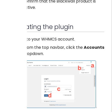
confirm that the Blackwall product is
active.
Navigating the plugin
Log into your WHMCS account.
From the top navbar, click the
Accounts
dropdown.
.