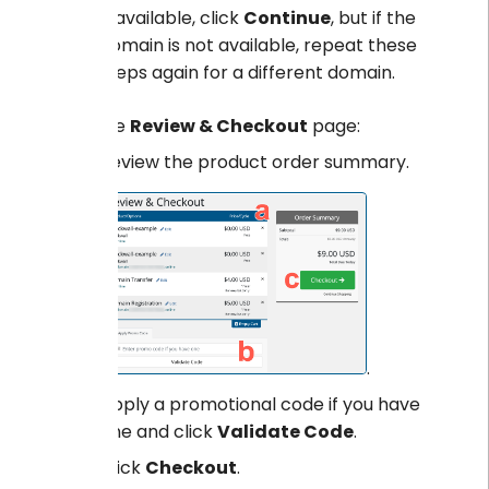
If available, click
Continue
, but if the
domain is not available, repeat these
steps again for a different domain.
On the
Review & Checkout
page:
Review the product order summary.
.
Apply a promotional code if you have
one and click
Validate Code
.
Click
Checkout
.