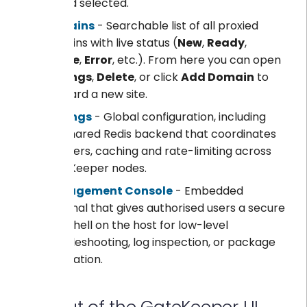
period selected.
Domains
- Searchable list of all proxied
domains with live status (
New
,
Ready
,
Online
,
Error
, etc.). From here you can open
Settings
,
Delete
, or click
Add Domain
to
onboard a new site.
Settings
- Global configuration, including
the shared Redis backend that coordinates
counters, caching and rate-limiting across
GateKeeper nodes.
Management Console
- Embedded
terminal that gives authorised users a secure
root shell on the host for low-level
troubleshooting, log inspection, or package
installation.