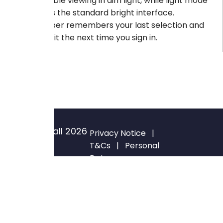
comfortable viewing in dim light, while light mode
preserves the standard bright interface.
GateKeeper remembers your last selection and
reapplies it the next time you sign in.
© Blackwall
2026
Privacy Notice
|
All rights
T&Cs
|
Personal
Data
reserved