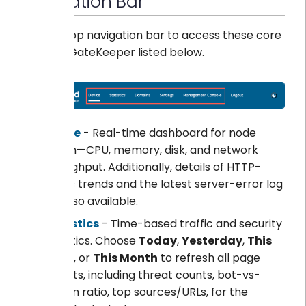
Navigation Bar
Use the top navigation bar to access these core
areas of GateKeeper listed below.
Device
- Real-time dashboard for node
health—CPU, memory, disk, and network
throughput. Additionally, details of HTTP-
status trends and the latest server-error log
are also available.
Statistics
- Time-based traffic and security
analytics. Choose
Today
,
Yesterday
,
This
Week
, or
This Month
to refresh all page
widgets, including threat counts, bot-vs-
human ratio, top sources/URLs, for the