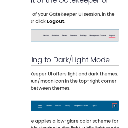
Log out of the GateKeeper UI
To log out of your GateKeeper UI session, in the
top navbar click
Logout
.
Switching to Dark/Light Mode
The GateKeeper UI offers light and dark themes.
Click the sun / moon icon in the top-right corner
to switch between themes.
Dark mode applies a low-glare color scheme for