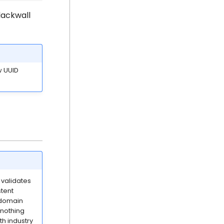
lackwall
 UUID
 validates
stent
y domain
 nothing
h industry