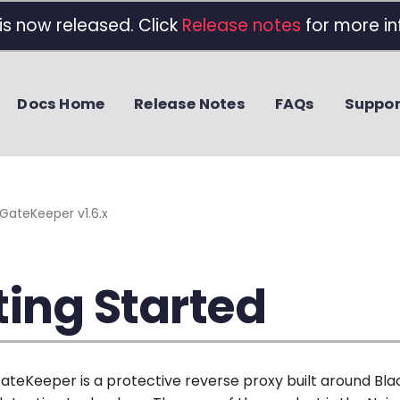
 is now released. Click
Release notes
for more in
Docs Home
Release Notes
FAQs
Suppor
GateKeeper v1.6.x
ting Started
GateKeeper is a protective reverse proxy built around Bla