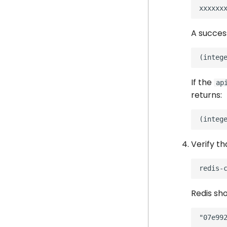
A succes
If the
ap
returns:
Verify th
redis-
Redis sho