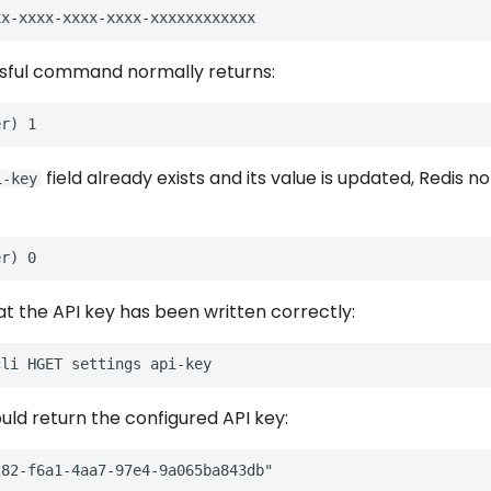
sful command normally returns:
field already exists and its value is updated, Redis n
i-key
at the API key has been written correctly:
cli
HGET
settings
uld return the configured API key: