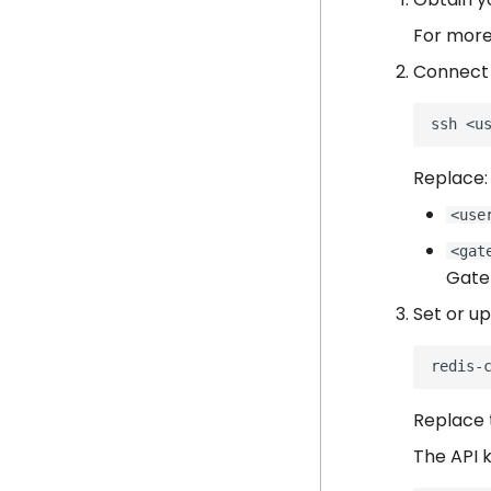
For more
Connect 
ssh
Replace:
<use
<gat
Gate
Set or up
redis-
Replace 
The API 