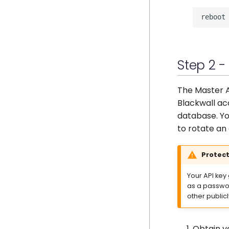
Step 2 -
The Master A
Blackwall ac
database. Yo
to rotate an 
Protect
Your API key
as a passwor
other public
Obtain y