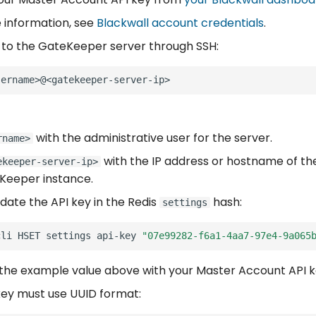
 information, see
Blackwall account credentials
.
to the GateKeeper server through SSH:
with the administrative user for the server.
rname>
with the IP address or hostname of th
ekeeper-server-ip>
Keeper instance.
date the API key in the Redis
hash:
settings
cli
HSET
settings
api-key
"07e99282-f6a1-4aa7-97e4-9a065
the example value above with your Master Account API k
key must use UUID format: