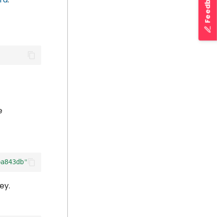
Feedback
e
ba843db"
ey.