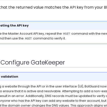
that the returned value matches the API key from your B
ating the API key
te the Master Account API key, repeat the
command with the new
HSET
and then use the
command to verify it.
HGET
- Configure GateKeeper
validation
a website through the API or in the user interface (UI), BotGuard now
o ensure that it is active and resolvable. Attempting to add a non-exi
result in an error. Additionally, DNS records must be updated to verif
nyone who has the API key can add any website to their account, but
l the domain owner changes the DNS values. This approach aligns wit