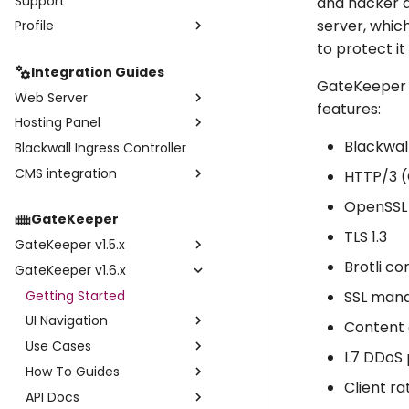
Support
Website Settings
and hacker d
server, which
Profile
Statistics
Core Rules
to protect i
Events
Profile
Rulesets
Integration Guides
Subaccounts
Custom Rules
GateKeeper u
Web Server
Credentials
features:
Hosting Panel
Nginx Web Server
Subscriptions
Blackwal
Blackwall Ingress Controller
Apache Web Server
Plesk
Invoices
CMS integration
WHM cPanel
Install & Configure
HTTP/3 
WHMCS
WordPress
User Guide
Install WHM/cPanel
OpenSSL 
GateKeeper
ISPmanager
CPanel User Guide
Configuration
TLS 1.3
GateKeeper v1.5.x
User Guide
Brotli c
GateKeeper v1.6.x
Getting Started
UI Navigation
Getting Started
SSL mana
Use Cases
UI Navigation
Devices
Content 
Enable/Disable Rate Limits
Use Cases
Statistics
Shopify
Devices
L7 DDoS 
API Docs
How To Guides
Domains
Statistics
Shopify
Client ra
API Docs
Settings
Enabling GateKeeper API
Events
Enable/Disable Rate Limits