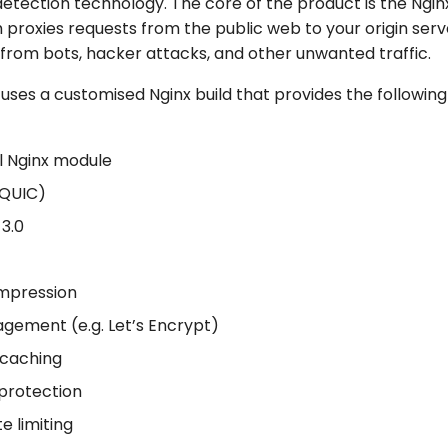
etection technology. The core of the product is the Ngi
 proxies requests from the public web to your origin serv
t from bots, hacker attacks, and other unwanted traffic.
ses a customised Nginx build that provides the following
l Nginx module
(QUIC)
3.0
ompression
gement (e.g. Let’s Encrypt)
caching
protection
te limiting