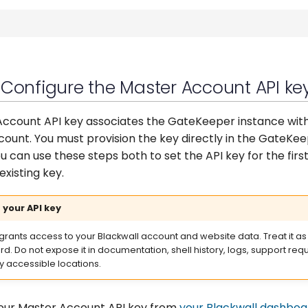
 Configure the Master Account API ke
ccount API key associates the GateKeeper instance wit
count. You must provision the key directly in the GateKee
u can use these steps both to set the API key for the firs
existing key.
 your API key
 grants access to your Blackwall account and website data. Treat it as
d. Do not expose it in documentation, shell history, logs, support requ
ly accessible locations.
our Master Account API key from
your Blackwall dashboa