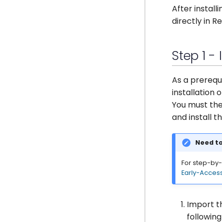
Management Console
Making a request
Domains
Encrypt Your Content
Enabling GateKeeper API
After instal
directly in R
Example use cases
Settings
Upgrade or Downgrade
Making a request
API Reference
Management Console
Deploy as a cluster
Example use cases
API Reference
Step 1 -
As a prerequ
installation 
You must th
and install 
Need to
For step-by-s
Early-Acces
Import t
followin