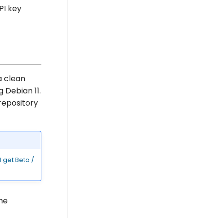
PI key
a clean
g Debian 11.
epository
 get Beta /
the