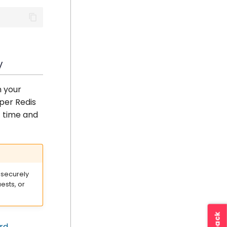
y
h your
per Redis
t time and
 securely
ests, or
rd
.