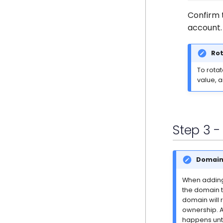
Confirm 
account.
Rot
To rota
value, 
Step 3 
Domain 
When adding 
the domain t
domain will 
ownership. A
happens unti