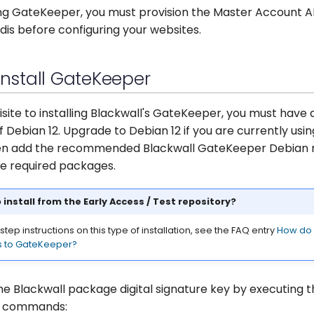
ling GateKeeper, you must provision the Master Account A
edis before configuring your websites.
 Install GateKeeper
isite to installing Blackwall's GateKeeper, you must have 
of Debian 12. Upgrade to Debian 12 if you are currently usin
en add the recommended Blackwall GateKeeper Debian r
the required packages.
 install from the Early Access / Test repository?
tep instructions on this type of installation, see the FAQ entry
How do I
s to GateKeeper?
he Blackwall package digital signature key by executing 
g commands: