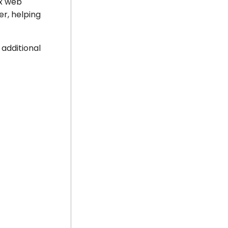
nx web
er, helping
 additional