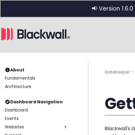
📢 Version 1.6.0
About
GateKeeper
Fundamentals
Architecture
Get
Dashboard Navigation
Dashboard
Events
Websites
Blackwall's 