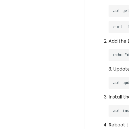
Add the 
3. Updat
apt
Install t
apt
in
Reboot t