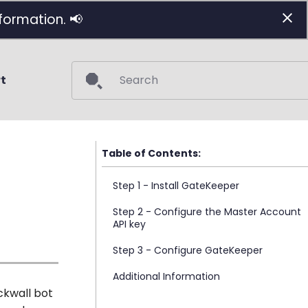
formation. 📢
t
Initializing search
Step 1 - Install GateKeeper
Step 2 - Configure the Master Account
API key
Step 3 - Configure GateKeeper
Additional Information
ckwall bot