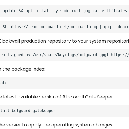
Blackwall production repository to your system repositori
e the package index:
he latest available version of Blackwall GateKeeper:
stall
he server to apply the operating system changes: