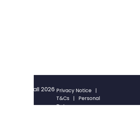
© Blackwall
2026
Privacy Notice
|
All rights
T&Cs
|
Personal
Data
reserved