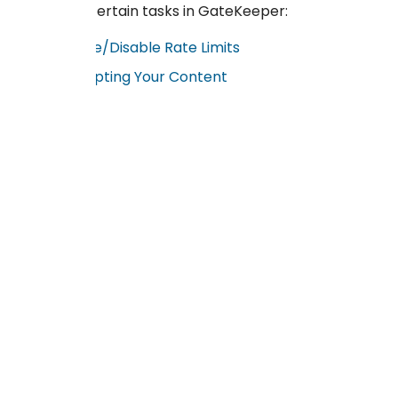
execute certain tasks in GateKeeper:
Enable/Disable Rate Limits
Encyrpting Your Content